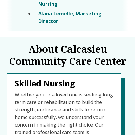
Nursing
Alana Lemelle, Marketing
Director
About Calcasieu
Community Care Center
Skilled Nursing
Whether you or a loved one is seeking long
term care or rehabilitation to build the
strength, endurance and skills to return
home successfully, we understand your
concern in making the right choice. Our
trained professional care team is