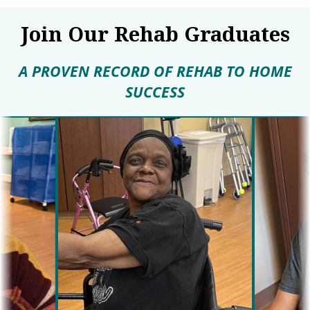
Join Our Rehab Graduates
A PROVEN RECORD OF REHAB TO HOME
SUCCESS