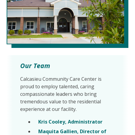
Our Team
Calcasieu Community Care Center is
proud to employ talented, caring
compassionate leaders who bring
tremendous value to the residential
experience at our facility.
Kris Cooley, Administrator
Maquita Gallien, Director of