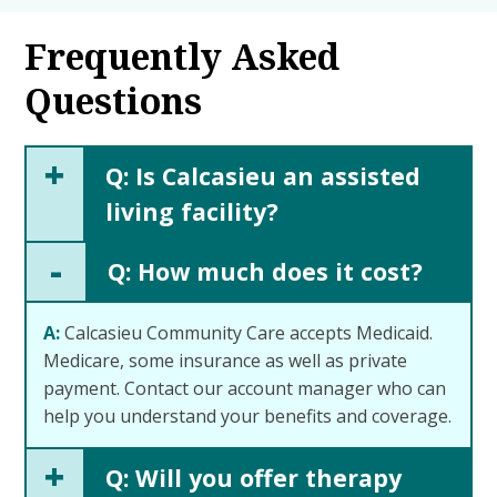
Frequently Asked
Questions
+
Q: Is Calcasieu an assisted
living facility?
-
Q: How much does it cost?
A:
Calcasieu Community Care accepts Medicaid.
Medicare, some insurance as well as private
payment. Contact our account manager who can
help you understand your benefits and coverage.
+
Q: Will you offer therapy