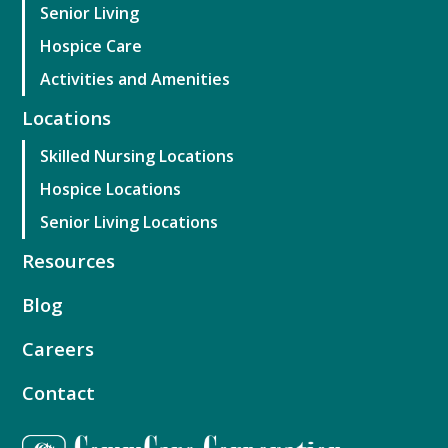
Senior Living
Hospice Care
Activities and Amenities
Locations
Skilled Nursing Locations
Hospice Locations
Senior Living Locations
Resources
Blog
Careers
Contact