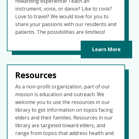
rewarding experience! Teach an
instrument, voice, or dance? Like to cook?
Love to travel? We would love for you to
share your passions with our residents and
patients. The possibilities are limitless!
Learn More
Resources
As a non-profit organization, part of our
mission is education and outreach. We
welcome you to use the resources in our
library to get information on topics facing
elders and their families. Resources in our
library are targeted toward elders, and
range from topics that address health and