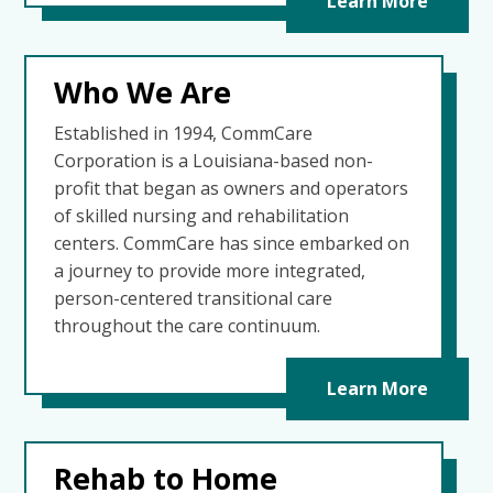
Learn More
Who We Are
Established in 1994, CommCare
Corporation is a Louisiana-based non-
profit that began as owners and operators
of skilled nursing and rehabilitation
centers. CommCare has since embarked on
a journey to provide more integrated,
person-centered transitional care
throughout the care continuum.
Learn More
Rehab to Home