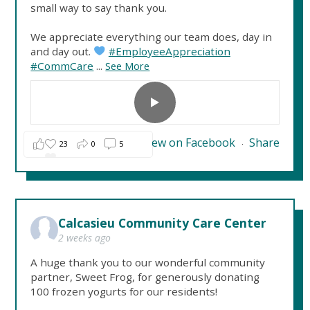
small way to say thank you.
We appreciate everything our team does, day in
and day out.
#EmployeeAppreciation
#CommCare
...
See More
View on Facebook
Share
23
0
5
·
Calcasieu Community Care Center
2 weeks ago
A huge thank you to our wonderful community
partner, Sweet Frog, for generously donating
100 frozen yogurts for our residents!