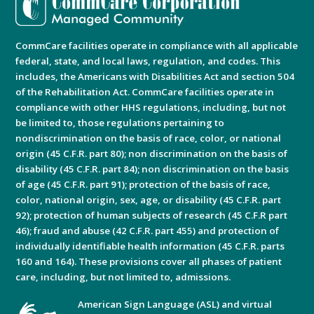
CommCare facilities operate in compliance with all applicable
federal, state, and local laws, regulation, and codes. This
includes, the Americans with Disabilities Act and section 504
of the Rehabilitation Act. CommCare facilities operate in
compliance with other HHS regulations, including, but not
be limited to, those regulations pertaining to
nondiscrimination on the basis of race, color, or national
origin (45 C.F.R. part 80); non discrimination on the basis of
disability (45 C.F.R. part 84); non discrimination on the basis
of age (45 C.F.R. part 91); protection of the basis of race,
color, national origin, sex, age, or disability (45 C.F.R. part
92); protection of human subjects of research (45 C.F.R part
46); fraud and abuse (42 C.F.R. part 455) and protection of
individually identifiable health information (45 C.F.R. parts
160 and 164). These provisions cover all phases of patient
care, including, but not limited to, admissions.
American Sign Language (ASL) and virtual