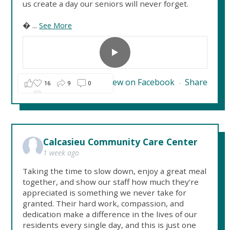
us create a day our seniors will never forget.

...
See More
View on Facebook
Share
16
9
0
·
Calcasieu Community Care Center
1 week ago
Taking the time to slow down, enjoy a great meal
together, and show our staff how much they’re
appreciated is something we never take for
granted. Their hard work, compassion, and
dedication make a difference in the lives of our
residents every single day, and this is just one