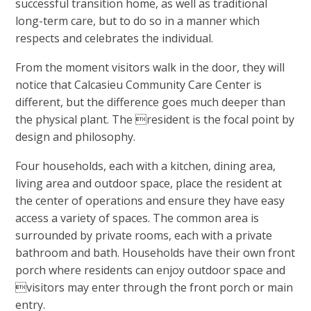
successful transition home, as well as traditional
long-term care, but to do so in a manner which
respects and celebrates the individual.
From the moment visitors walk in the door, they will
notice that Calcasieu Community Care Center is
different, but the difference goes much deeper than
the physical plant. The resident is the focal point by
design and philosophy.
Four households, each with a kitchen, dining area,
living area and outdoor space, place the resident at
the center of operations and ensure they have easy
access a variety of spaces. The common area is
surrounded by private rooms, each with a private
bathroom and bath. Households have their own front
porch where residents can enjoy outdoor space and
visitors may enter through the front porch or main
entry.