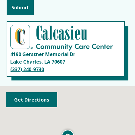
4190 Gerstner Memorial Dr
Lake Charles, LA 70607
(337) 240-9730
Get Directions