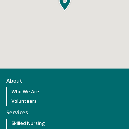
About
Who We Are
Volunteers
Services
Skilled Nursing