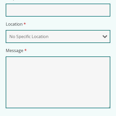
Location
*
Message
*