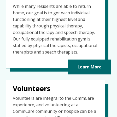
While many residents are able to return
home, our goal is to get each individual
functioning at their highest level and
capability through physical therapy,
occupational therapy and speech therapy.
Our fully equipped rehabilitation gym is
staffed by physical therapists, occupational
therapists and speech therapists.
Learn More
Volunteers
Volunteers are integral to the CommCare
experience, and volunteering at a
CommCare community or hospice can be a