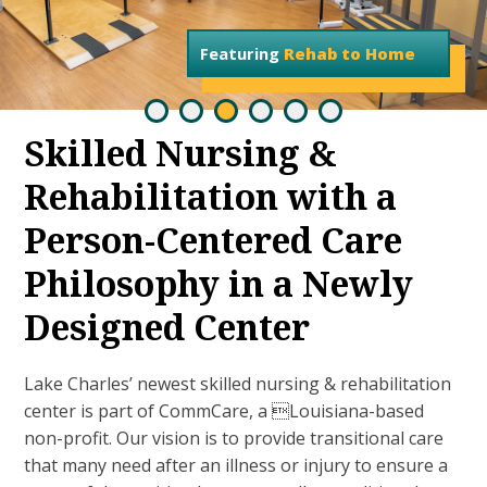
Featuring
Rehab to Home
Skilled Nursing &
Rehabilitation with a
Person-Centered Care
Philosophy in a Newly
Designed Center
Lake Charles’ newest skilled nursing & rehabilitation
center is part of CommCare, a Louisiana-based
non-profit. Our vision is to provide transitional care
that many need after an illness or injury to ensure a