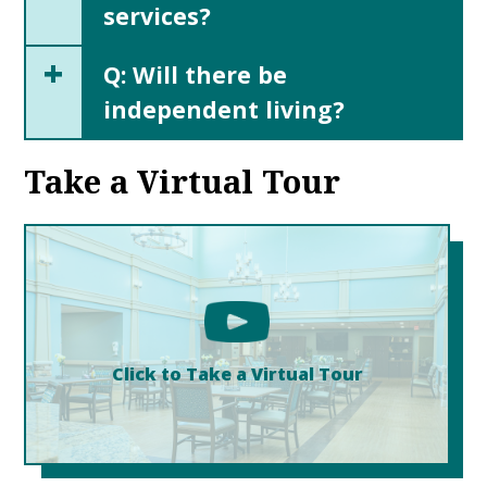
services?
+
Q: Will there be
independent living?
Take a Virtual Tour
Click to Take a Virtual Tour