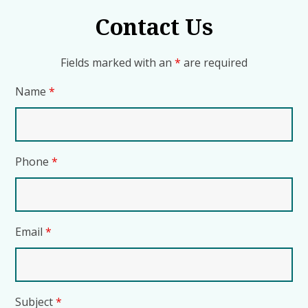
Contact Us
Fields marked with an
*
are required
Name
*
Phone
*
Email
*
Subject
*