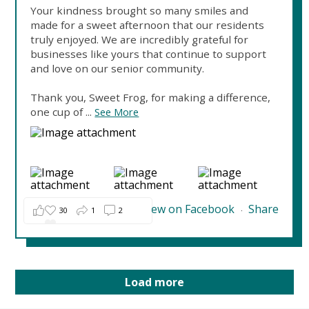
Your kindness brought so many smiles and
made for a sweet afternoon that our residents
truly enjoyed. We are incredibly grateful for
businesses like yours that continue to support
and love on our senior community.
Thank you, Sweet Frog, for making a difference,
one cup of
...
See More
View on Facebook
Share
30
1
2
·
Load more