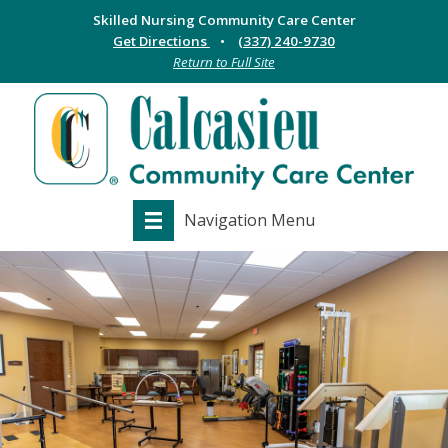
Skilled Nursing Community Care Center
Get Directions
(337) 240-9730
Return to Full Site
Navigation Menu