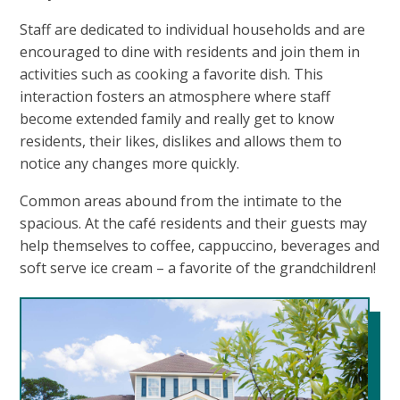
Staff are dedicated to individual households and are
encouraged to dine with residents and join them in
activities such as cooking a favorite dish. This
interaction fosters an atmosphere where staff
become extended family and really get to know
residents, their likes, dislikes and allows them to
notice any changes more quickly.
Common areas abound from the intimate to the
spacious. At the café residents and their guests may
help themselves to coffee, cappuccino, beverages and
soft serve ice cream – a favorite of the grandchildren!