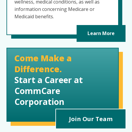
wellness, medical conditions, as well as
information concerning Medicare or
Medicaid benefits.
Learn More
Come Make a
Difference.
Start a Career at
CommCare
Corporation
Join Our Team