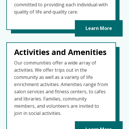
committed to providing each individual with
quality of life and quality care.
Learn More
Activities and Amenities
Our communities offer a wide array of
activities. We offer trips out in the
community as well as a variety of life
enrichment activities. Amenities range from
salon services and fitness centers, to cafes
and libraries. Families, community
members, and volunteers are invited to
join in social activities.