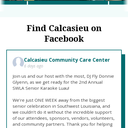
Find Calcasieu on
Facebook
Calcasieu Community Care Center
6 days ago
Join us and our host with the most, DJ Fly Donnie
Glyenn, as we get ready for the 2nd Annual
SWLA Senior Karaoke Luau!
We’re just ONE WEEK away from the biggest
senior celebration in Southwest Louisiana, and
we couldn’t do it without the incredible support
of our attendees, sponsors, vendors, volunteers,
and community partners. Thank you for helping