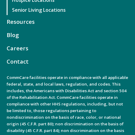
Senior Living Locations
Resources
Blog
Careers
Contact
CommCare facilities operate in compliance with all applicable
federal, state, and local laws, regulation, and codes. This
includes, the Americans with Disabilities Act and section 504
of the Rehabilitation Act. CommCare facilities operate in
compliance with other HHS regulations, including, but not
be limited to, those regulations pertaining to
nondiscrimination on the basis of race, color, or national
origin (45 C.F.R. part 80); non discrimination on the basis of
disability (45 C.F.R. part 84); non discrimination on the basis