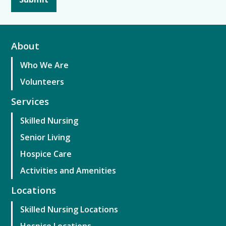
About
Who We Are
Volunteers
Services
Skilled Nursing
Senior Living
Hospice Care
Activities and Amenities
Locations
Skilled Nursing Locations
Hospice Locations