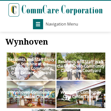
Navigation Menu
Wynhoven
Residents and Staff Enjoy
Residents and Staff Walk
the Sunshine at the
the Wynhoven Community
Wynhoven Community
Care Center Courtyard
Care Center Courtyard
Wynhoven Community
Wynhoven Community
Care Center Chapel
Care Center Exterior