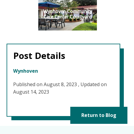
Wynhoven Community
Care Center Courtyard
Post Details
Wynhoven
Published on August 8, 2023
,
Updated on
August 14, 2023
Return to Blog