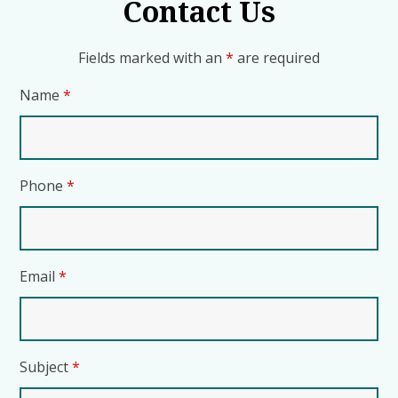
Contact Us
Fields marked with an
*
are required
Name
*
Phone
*
Email
*
Subject
*