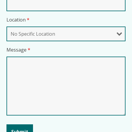
Location
*
Message
*