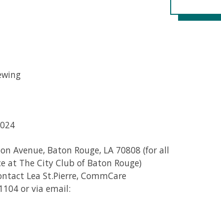
ewing
2024
on Avenue, Baton Rouge, LA 70808 (for all
ce at The City Club of Baton Rouge)
contact Lea St.Pierre, CommCare
1104 or via email: