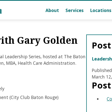
About
Services
Locations
with Gary Golden
Post
al Leadership Series, hosted at The Baton
Leadersh
en, MBA, Health Care Administration.
Published
March 12,
Post
ely
ent (City Club Baton Rouge)
Co