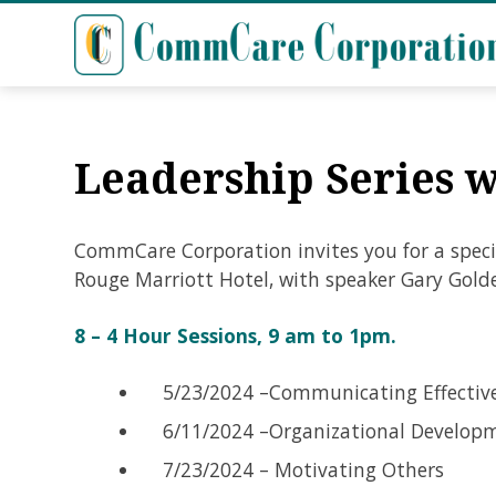
Leadership Series 
CommCare Corporation invites you for a speci
Rouge Marriott Hotel, with speaker Gary Gold
8 – 4 Hour Sessions, 9 am to 1pm.
5/23/2024 –Communicating Effectiv
6/11/2024 –Organizational Developm
7/23/2024 – Motivating Others