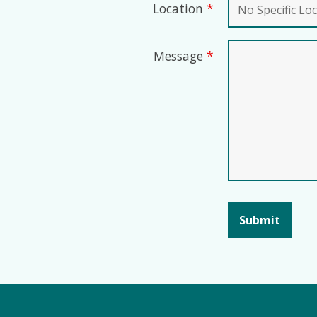
Location
*
Message
*