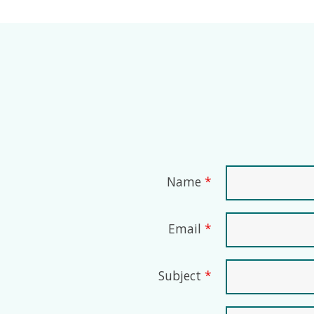
Name
*
Email
*
Subject
*