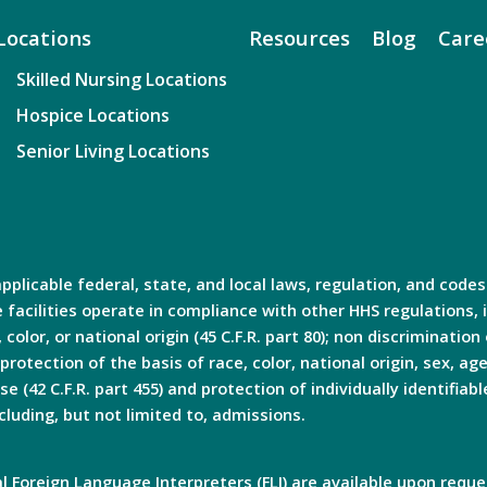
Locations
Resources
Blog
Care
Skilled Nursing Locations
Hospice Locations
Senior Living Locations
plicable federal, state, and local laws, regulation, and codes
facilities operate in compliance with other HHS regulations, i
olor, or national origin (45 C.F.R. part 80); non discrimination o
 protection of the basis of race, color, national origin, sex, age
e (42 C.F.R. part 455) and protection of individually identifiabl
cluding, but not limited to, admissions.
 Foreign Language Interpreters (FLI) are available upon reque