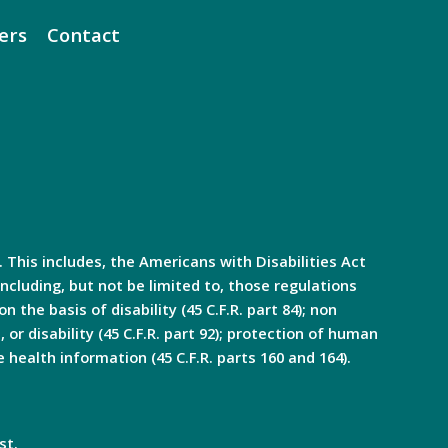
ers
Contact
. This includes, the Americans with Disabilities Act
ncluding, but not be limited to, those regulations
n the basis of disability (45 C.F.R. part 84); non
, or disability (45 C.F.R. part 92); protection of human
e health information (45 C.F.R. parts 160 and 164).
st.