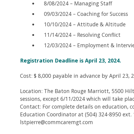
8/08/2024 – Managing Staff
09/03/2024 – Coaching for Success
10/10/2024 – Attitude & Altitude
11/14/2024 – Resolving Conflict
12/03/2024 – Employment & Intervi
Registration Deadline is April 23, 2024.
Cost: $ 8,000 payable in advance by April 23, 
Location: The Baton Rouge Marriott, 5500 Hilt
sessions, except 6/11/2024 which will take pla
Contact: For complete details on education, 
Education Coordinator at (504) 324-8950 ext. 
lstpierre@commcaremgt.com