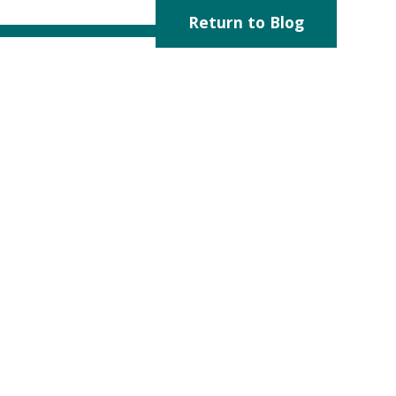
Return to Blog