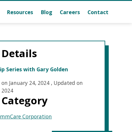
Resources
Blog
Careers
Contact
 Details
ip Series with Gary Golden
 on January 24, 2024
,
Updated on
 2024
 Category
mmCare Corporation