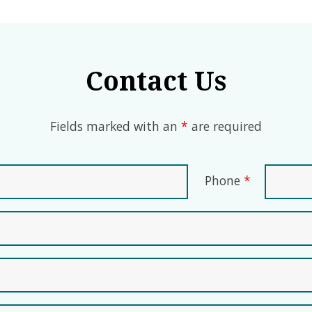
Contact Us
Fields marked with an
*
are required
Phone
*