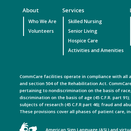
About
Services
Who We Are
Skilled Nursing
Volunteers
Senior Living
Hospice Care
Activities and Amenities
CommCare facilities operate in compliance with all ap
and section 504 of the Rehabilitation Act. CommCare 
pertaining to nondiscrimination on the basis of race, c
discrimination on the basis of age (45 C.F.R. part 91);
subjects of research (45 C.F.R part 46); fraud and abus
These provisions cover all phases of patient care, in
American Sign Language (ASL) and virtual