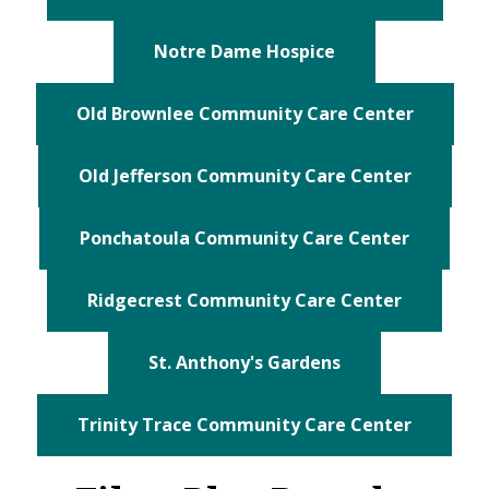
Notre Dame Hospice
Old Brownlee Community Care Center
Old Jefferson Community Care Center
Ponchatoula Community Care Center
Ridgecrest Community Care Center
St. Anthony's Gardens
Trinity Trace Community Care Center