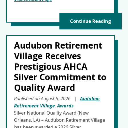
Continue Reading
Audubon Retirement
Village Receives
Prestigious AHCA
Silver Commitment to
Quality Award
Published on August 6, 2026
|
Audubon
Retirement Village
,
Awards
Silver National Quality Award (New
Orleans, LA) – Audubon Retirement Village
has been awarded a 2026 Silver