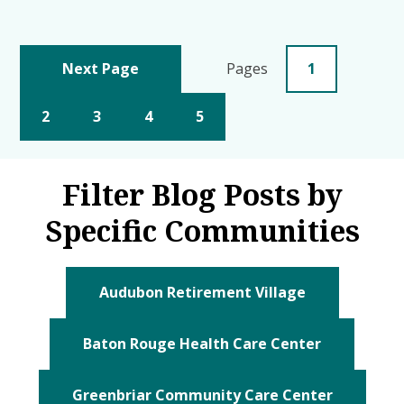
Next Page
Pages
1
2
3
4
5
Filter Blog Posts by
Specific Communities
Audubon Retirement Village
Baton Rouge Health Care Center
Greenbriar Community Care Center