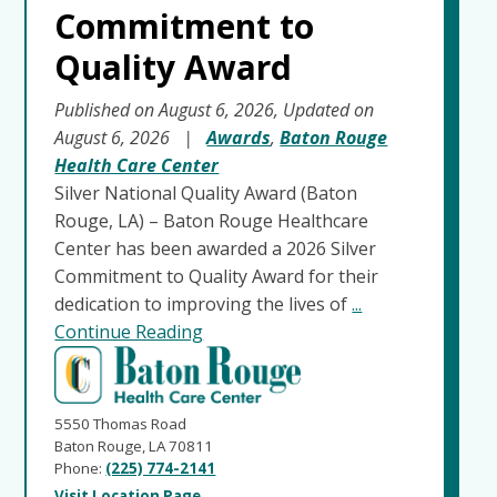
Commitment to
Quality Award
Published on August 6, 2026, Updated on
August 6, 2026
|
Awards
,
Baton Rouge
Health Care Center
Silver National Quality Award (Baton
Rouge, LA) – Baton Rouge Healthcare
Center has been awarded a 2026 Silver
Commitment to Quality Award for their
dedication to improving the lives of
...
Continue Reading
5550 Thomas Road
Baton Rouge, LA 70811
Phone:
(225) 774-2141
Visit Location Page