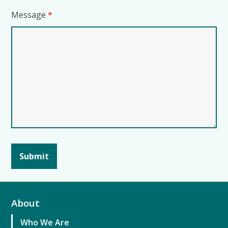
Message
*
About
Who We Are