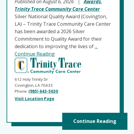
Published on August 6, 2026
|
Awards
,
Trinity Trace Community Care Center
Silver National Quality Award (Covington,
LA) – Trinity Trace Community Care Center
has been awarded a 2026 Silver
Commitment to Quality Award for their
dedication to improving the lives of
...
Continue Reading
612 Holy Trinity Dr
Covington, LA 70433
Phone:
(985) 643-5630
Visit Location Page
Continue Reading