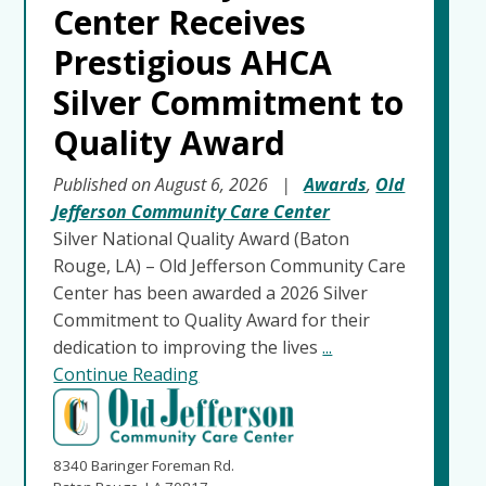
Center Receives
Prestigious AHCA
Silver Commitment to
Quality Award
Published on August 6, 2026
|
Awards
,
Old
Jefferson Community Care Center
Silver National Quality Award (Baton
Rouge, LA) – Old Jefferson Community Care
Center has been awarded a 2026 Silver
Commitment to Quality Award for their
dedication to improving the lives
...
Continue Reading
8340 Baringer Foreman Rd.