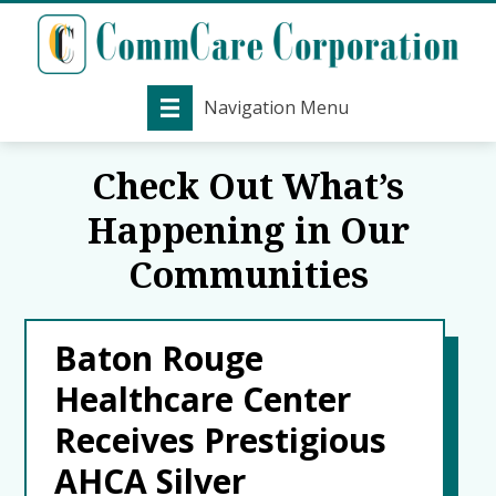
Navigation Menu
Check Out What’s
Happening in Our
Communities
Baton Rouge
Healthcare Center
Receives Prestigious
AHCA Silver