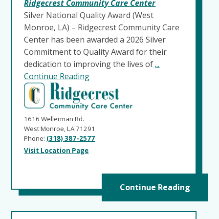
Ridgecrest Community Care Center
Silver National Quality Award (West
Monroe, LA) – Ridgecrest Community Care
Center has been awarded a 2026 Silver
Commitment to Quality Award for their
dedication to improving the lives of
...
Continue Reading
1616 Wellerman Rd.
West Monroe, LA 71291
Phone:
(318) 387-2577
Visit Location Page
Continue Reading