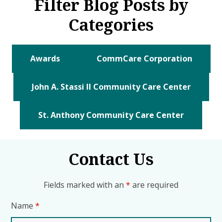
Filter Blog Posts by
Categories
Awards
CommCare Corporation
John A. Stassi II Community Care Center
St. Anthony Community Care Center
Contact Us
Fields marked with an
*
are required
Name
*