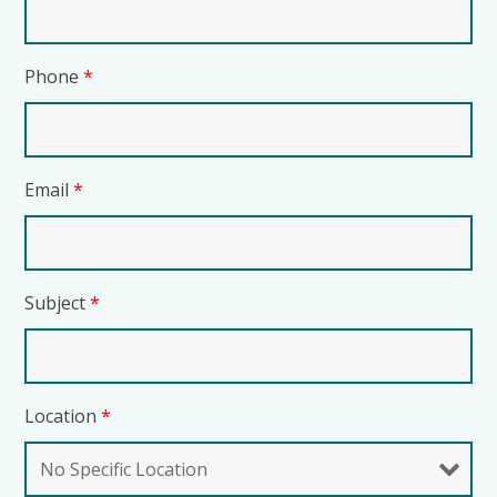
Phone
*
Email
*
Subject
*
Location
*