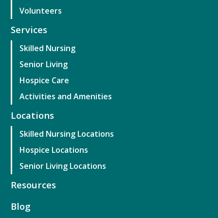
Volunteers
Services
Skilled Nursing
Senior Living
Hospice Care
Activities and Amenities
Locations
Skilled Nursing Locations
Hospice Locations
Senior Living Locations
Resources
Blog