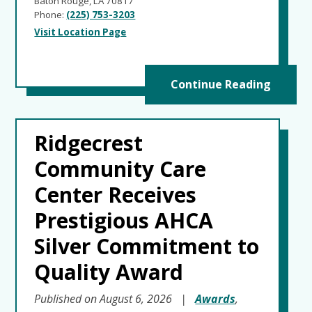
Baton Rouge, LA 70817
Phone:
(225) 753-3203
Visit Location Page
Continue Reading
Ridgecrest
Community Care
Center Receives
Prestigious AHCA
Silver Commitment to
Quality Award
Published on August 6, 2026
|
Awards
,