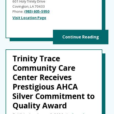
601 Holy Trinity Drive
Covington, LA 70433
Phone:
(985) 605-5950
Visit Location Page
Continue Reading
Trinity Trace
Community Care
Center Receives
Prestigious AHCA
Silver Commitment to
Quality Award