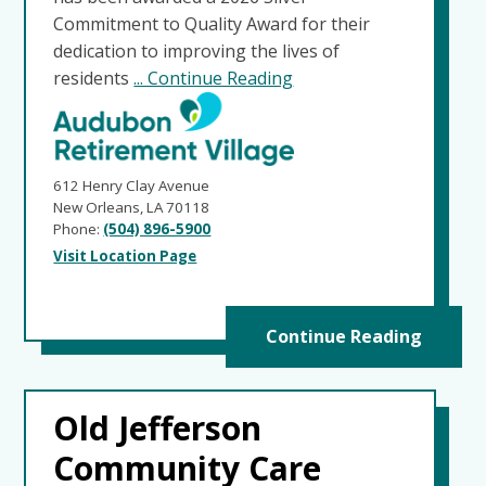
Commitment to Quality Award for their
dedication to improving the lives of
residents
... Continue Reading
612 Henry Clay Avenue
New Orleans, LA 70118
Phone:
(504) 896-5900
Visit Location Page
Continue Reading
Old Jefferson
Community Care