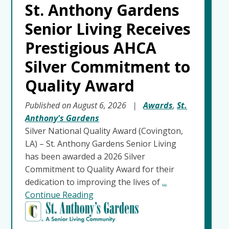
St. Anthony Gardens
Senior Living Receives
Prestigious AHCA
Silver Commitment to
Quality Award
Published on August 6, 2026
|
Awards
,
St.
Anthony's Gardens
Silver National Quality Award (Covington,
LA) – St. Anthony Gardens Senior Living
has been awarded a 2026 Silver
Commitment to Quality Award for their
dedication to improving the lives of
...
Continue Reading