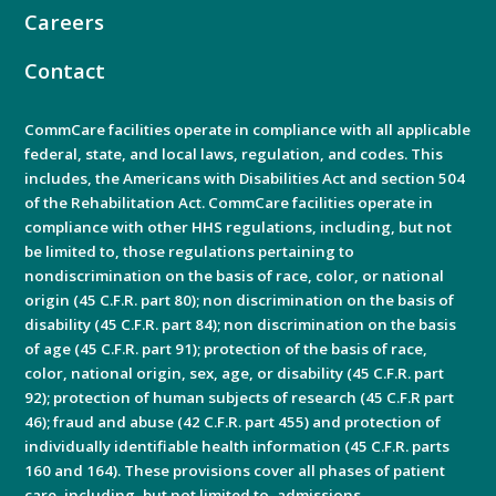
Careers
Contact
CommCare facilities operate in compliance with all applicable
federal, state, and local laws, regulation, and codes. This
includes, the Americans with Disabilities Act and section 504
of the Rehabilitation Act. CommCare facilities operate in
compliance with other HHS regulations, including, but not
be limited to, those regulations pertaining to
nondiscrimination on the basis of race, color, or national
origin (45 C.F.R. part 80); non discrimination on the basis of
disability (45 C.F.R. part 84); non discrimination on the basis
of age (45 C.F.R. part 91); protection of the basis of race,
color, national origin, sex, age, or disability (45 C.F.R. part
92); protection of human subjects of research (45 C.F.R part
46); fraud and abuse (42 C.F.R. part 455) and protection of
individually identifiable health information (45 C.F.R. parts
160 and 164). These provisions cover all phases of patient
care, including, but not limited to, admissions.