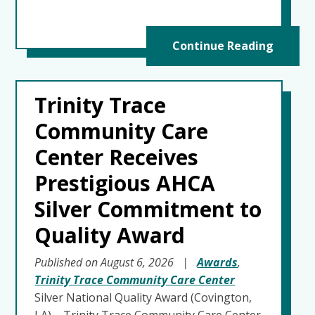
Continue Reading
Trinity Trace
Community Care
Center Receives
Prestigious AHCA
Silver Commitment to
Quality Award
Published on August 6, 2026
|
Awards
,
Trinity Trace Community Care Center
Silver National Quality Award (Covington,
LA) – Trinity Trace Community Care Center