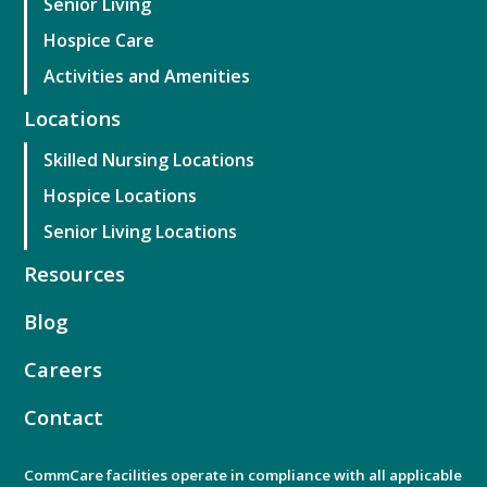
Senior Living
Hospice Care
Activities and Amenities
Locations
Skilled Nursing Locations
Hospice Locations
Senior Living Locations
Resources
Blog
Careers
Contact
CommCare facilities operate in compliance with all applicable