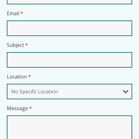
Email
*
Subject
*
Location
*
Message
*