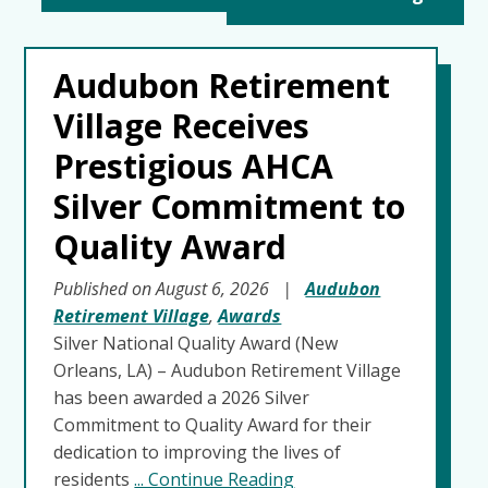
Audubon Retirement
Village Receives
Prestigious AHCA
Silver Commitment to
Quality Award
Published on August 6, 2026
|
Audubon
Retirement Village
,
Awards
Silver National Quality Award (New
Orleans, LA) – Audubon Retirement Village
has been awarded a 2026 Silver
Commitment to Quality Award for their
dedication to improving the lives of
residents
... Continue Reading