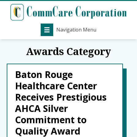
Navigation Menu
Awards Category
Baton Rouge
Healthcare Center
Receives Prestigious
AHCA Silver
Commitment to
Quality Award