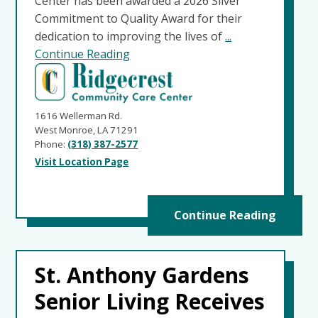
Center has been awarded a 2026 Silver
Commitment to Quality Award for their
dedication to improving the lives of
...
Continue Reading
1616 Wellerman Rd.
West Monroe, LA 71291
Phone:
(318) 387-2577
Visit Location Page
Continue Reading
St. Anthony Gardens
Senior Living Receives