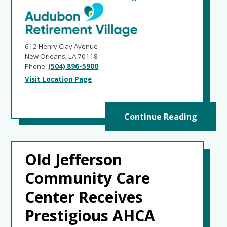
612 Henry Clay Avenue
New Orleans, LA 70118
Phone:
(504) 896-5900
Visit Location Page
Continue Reading
Old Jefferson
Community Care
Center Receives
Prestigious AHCA