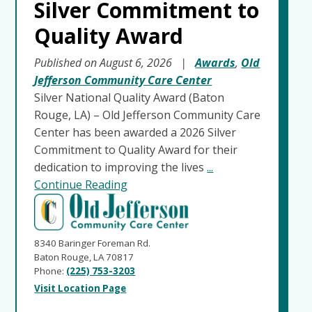
Silver Commitment to
Quality Award
Published on August 6, 2026
|
Awards
,
Old
Jefferson Community Care Center
Silver National Quality Award (Baton
Rouge, LA) – Old Jefferson Community Care
Center has been awarded a 2026 Silver
Commitment to Quality Award for their
dedication to improving the lives
...
Continue Reading
8340 Baringer Foreman Rd.
Baton Rouge, LA 70817
Phone:
(225) 753-3203
Visit Location Page