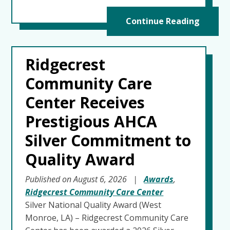
Continue Reading
Ridgecrest
Community Care
Center Receives
Prestigious AHCA
Silver Commitment to
Quality Award
Published on August 6, 2026
|
Awards
,
Ridgecrest Community Care Center
Silver National Quality Award (West
Monroe, LA) – Ridgecrest Community Care