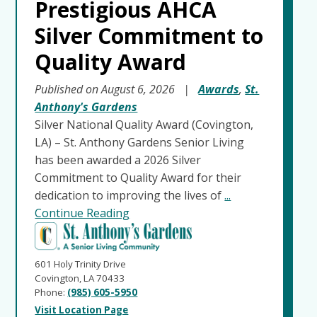
Prestigious AHCA
Silver Commitment to
Quality Award
Published on August 6, 2026
|
Awards
,
St.
Anthony's Gardens
Silver National Quality Award (Covington,
LA) – St. Anthony Gardens Senior Living
has been awarded a 2026 Silver
Commitment to Quality Award for their
dedication to improving the lives of
...
Continue Reading
601 Holy Trinity Drive
Covington, LA 70433
Phone:
(985) 605-5950
Visit Location Page