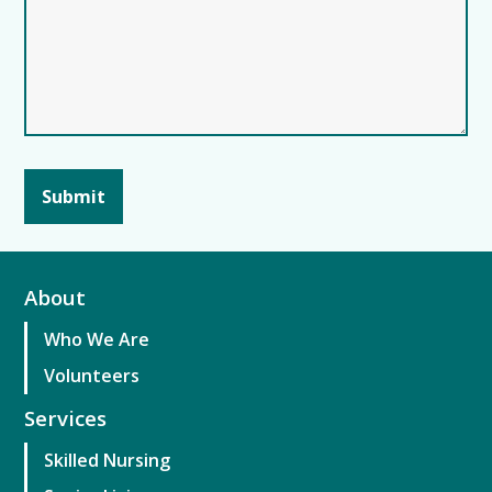
About
Who We Are
Volunteers
Services
Skilled Nursing