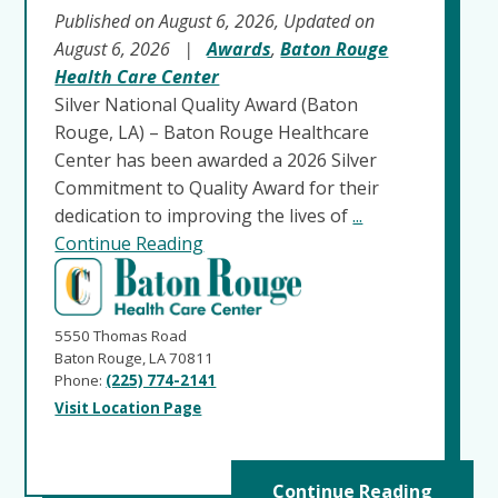
Published on August 6, 2026, Updated on
August 6, 2026
|
Awards
,
Baton Rouge
Health Care Center
Silver National Quality Award (Baton
Rouge, LA) – Baton Rouge Healthcare
Center has been awarded a 2026 Silver
Commitment to Quality Award for their
dedication to improving the lives of
...
Continue Reading
5550 Thomas Road
Baton Rouge, LA 70811
Phone:
(225) 774-2141
Visit Location Page
Continue Reading