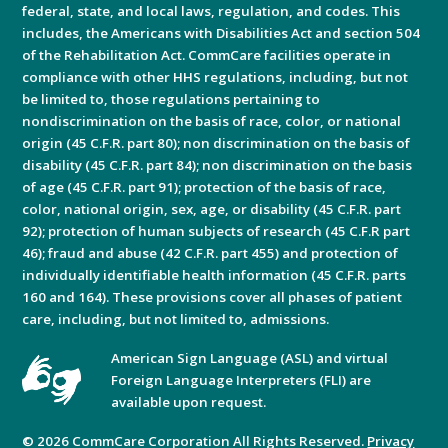
federal, state, and local laws, regulation, and codes. This
includes, the Americans with Disabilities Act and section 504
of the Rehabilitation Act. CommCare facilities operate in
compliance with other HHS regulations, including, but not
be limited to, those regulations pertaining to
nondiscrimination on the basis of race, color, or national
origin (45 C.F.R. part 80); non discrimination on the basis of
disability (45 C.F.R. part 84); non discrimination on the basis
of age (45 C.F.R. part 91); protection of the basis of race,
color, national origin, sex, age, or disability (45 C.F.R. part
92); protection of human subjects of research (45 C.F.R part
46); fraud and abuse (42 C.F.R. part 455) and protection of
individually identifiable health information (45 C.F.R. parts
160 and 164). These provisions cover all phases of patient
care, including, but not limited to, admissions.
American Sign Language (ASL) and virtual
Foreign Language Interpreters (FLI) are
available upon request.
© 2026 CommCare Corporation All Rights Reserved.
Privacy