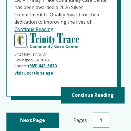
has been awarded a 2026 Silver
Commitment to Quality Award for their
dedication to improving the lives of
...
Continue Reading
612 Holy Trinity Dr
Covington, LA 70433
Phone:
(985) 643-5630
Visit Location Page
Continue Reading
Next Page
Pages
1