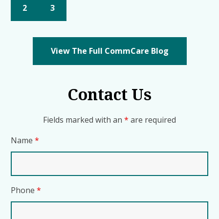
2
3
View The Full CommCare Blog
Contact Us
Fields marked with an
*
are required
Name
*
Phone
*